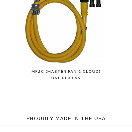
MF2C (MASTER FAN 2 CLOUD)
ONE PER FAN
PROUDLY MADE IN THE USA