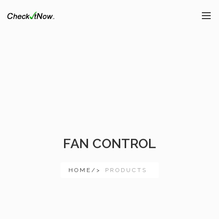
FAN CONTROL
HOME/>
PRODUCTS