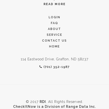
READ MORE
LOGIN
FAQ
ABOUT
SERVICE
CONTACT US
HOME
114 Eastwood Drive, Grafton, ND 58237
(701) 352-1987
© 2017
RDI
. All Rights Reserved.
CheckItNow is a Division of Range Data Inc.