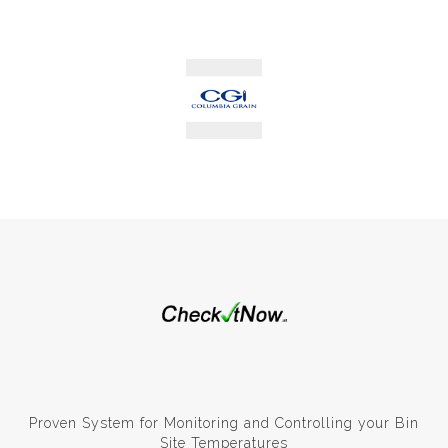
Proven System for Monitoring and Controlling your Bin
Site Temperatures