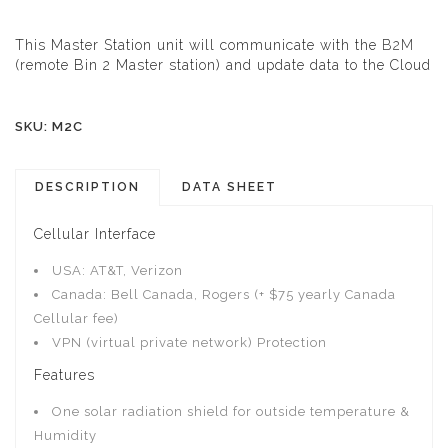
This Master Station unit will communicate with the
B2M
(remote Bin 2 Master station) and update data to the Cloud
SKU: M2C
DESCRIPTION
DATA SHEET
Cellular Interface
USA: AT&T, Verizon
Canada: Bell Canada, Rogers (+ $75 yearly Canada
Cellular fee)
VPN (virtual private network) Protection
Features
One solar radiation shield for outside temperature &
Humidity