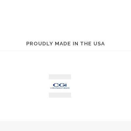
TEMPER-CABLE WITH ROOF BRACE
See Bin Specifications
PROUDLY MADE IN THE USA