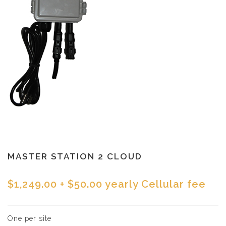
MASTER STATION 2 CLOUD
$1,249.00
+ $50.00 yearly Cellular fee
One per site