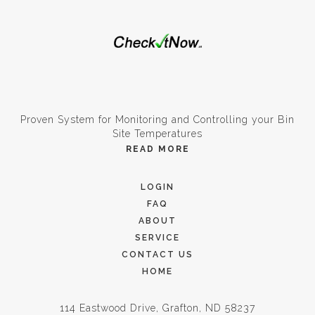
Proven System for Monitoring and Controlling your Bin
Site Temperatures
READ MORE
LOGIN
FAQ
ABOUT
SERVICE
CONTACT US
HOME
114 Eastwood Drive, Grafton, ND 58237