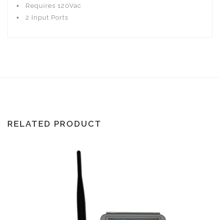
Requires 120Vac
2 Input Ports
RELATED PRODUCT