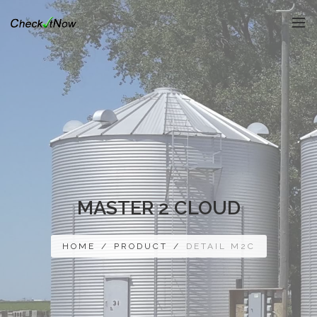
MASTER 2 CLOUD
HOME
/
PRODUCT
/
DETAIL M2C